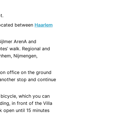
t.
 located between
Haarlem
Bijlmer ArenA and
utes’ walk. Regional and
rnhem, Nijmengen,
ion office on the ground
r another stop and continue
 bicycle, which you can
ng, in front of the Villa
k open until 15 minutes