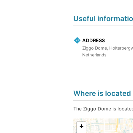
Useful informati
ADDRESS
Ziggo Dome, Holterberg
Netherlands
Where is locate
The Ziggo Dome is located
+