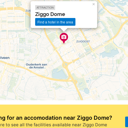
×
ATTRACTION
Ziggo Dome
Find a hotel in the area
ng for
an accomodation near Ziggo Dome
?
re to see all the facilities available near Ziggo Dome