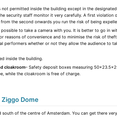
not permitted inside the building except in the designated
he security staff monitor it very carefully. A first violation
ut from the second onwards you run the risk of being expel
ys possible to take a camera with you. It is better to go in
or reasons of convenience and to minimise the risk of theft
al performers whether or not they allow the audience to ta
d inside the building.
nd cloakroom
– Safety deposit boxes measuring 50×23.5×25
ee, while the cloakroom is free of charge.
e Ziggo Dome
d south of the centre of Amsterdam. You can get there very 