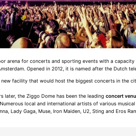
oor arena for concerts and sporting events with a capacity
Amsterdam. Opened in 2012, it is named after the Dutch tel
 new facility that would host the biggest concerts in the cit
ars later, the Ziggo Dome has been the leading
concert ven
Numerous local and international artists of various musica
nna, Lady Gaga, Muse, Iron Maiden, U2, Sting and Eros Ram