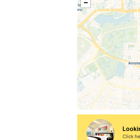
−
Looki
Click he