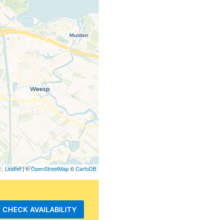
Leaflet
| ©
OpenStreetMap
©
CartoDB
CHECK AVAILABILITY