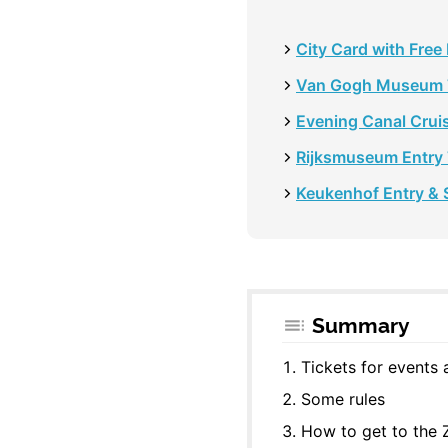
City Card with Free
Van Gogh Museum 
Evening Canal Cruis
Rijksmuseum Entry 
Keukenhof Entry & S
Summary
Tickets for events
Some rules
How to get to the