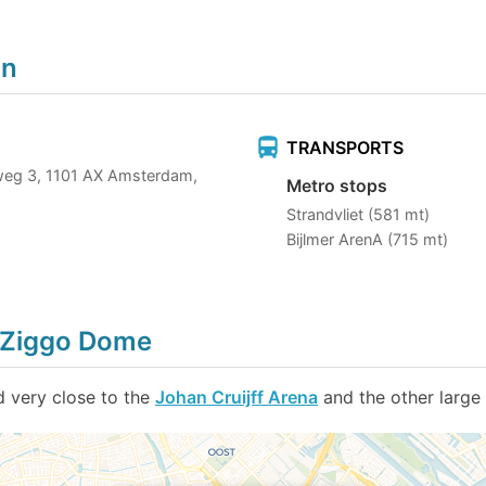
on
TRANSPORTS
weg 3, 1101 AX Amsterdam,
Metro stops
Strandvliet (581 mt)
Bijlmer ArenA (715 mt)
d Ziggo Dome
 very close to the
Johan Cruijff Arena
and the other large