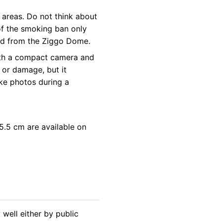
 areas. Do not think about
 of the smoking ban only
led from the Ziggo Dome.
 with a compact camera and
 or damage, but it
ke photos during a
.5 cm are available on
well either by public