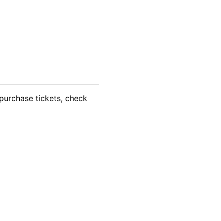
purchase tickets, check