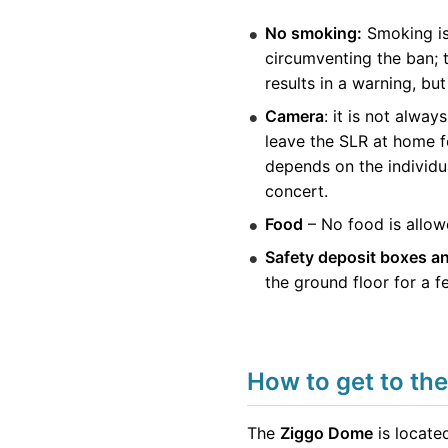
No smoking:
Smoking is 
circumventing the ban; t
results in a warning, b
Camera
: it is not alwa
leave the SLR at home f
depends on the individu
concert.
Food
– No food is allowe
Safety deposit boxes a
the ground floor for a f
How to get to th
The
Ziggo Dome
is locate