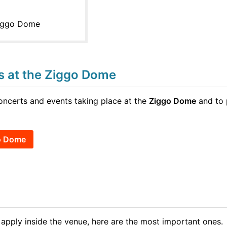
Ziggo Dome
ts at the Ziggo Dome
concerts and events taking place at the
Ziggo Dome
and to 
go Dome
 apply inside the venue, here are the most important ones.