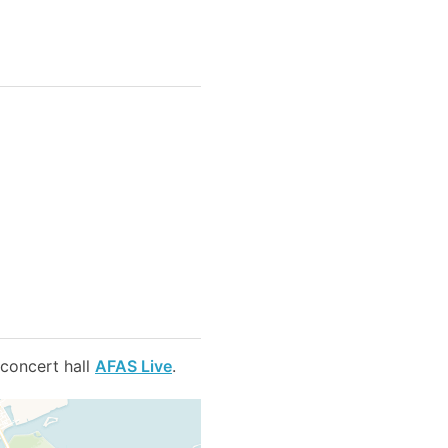
 concert hall
AFAS Live
.