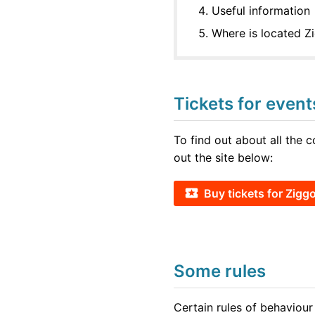
Useful information
Where is located 
Tickets for even
To find out about all the 
out the site below:
Buy tickets for Zig
Some rules
Certain rules of behaviour