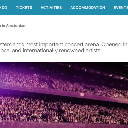
O DO
TICKETS
ACTIVITIES
ACCOMMODATION
EVENT
fe in Amsterdam
erdam's most important concert arena. Opened in 2
cal and internationally renowned artists.