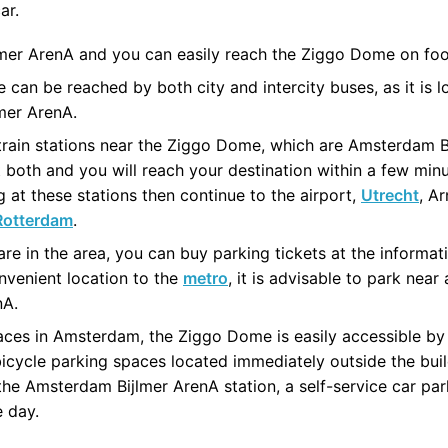
ar.
ijlmer ArenA and you can easily reach the Ziggo Dome on foo
 can be reached by both city and intercity buses, as it is
mer ArenA.
 train stations near the Ziggo Dome, which are Amsterdam 
 both and you will reach your destination within a few min
 at these stations then continue to the airport,
Utrecht
, A
Rotterdam
.
are in the area, you can buy parking tickets at the informat
nvenient location to the
metro
, it is advisable to park nea
nA.
laces in Amsterdam, the Ziggo Dome is easily accessible by
bicycle parking spaces located immediately outside the buildi
the Amsterdam Bijlmer ArenA station, a self-service car par
e day.