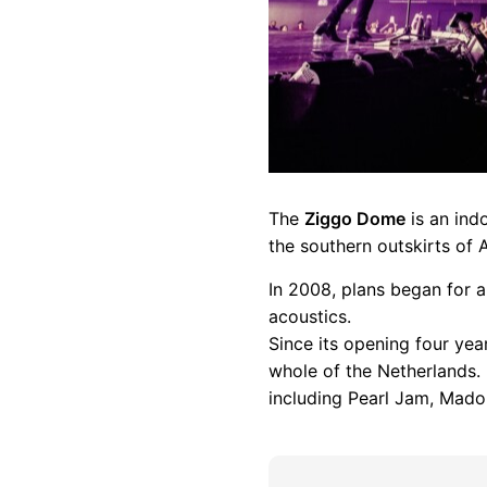
The
Ziggo Dome
is an ind
the southern outskirts of 
In 2008, plans began for a
acoustics.
Since its opening four ye
whole of the Netherlands. 
including Pearl Jam, Mado