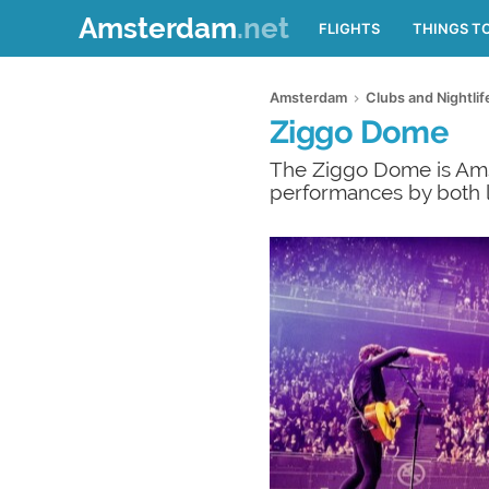
Amsterdam
.net
FLIGHTS
THINGS T
Amsterdam
Clubs and Nightli
Ziggo Dome
The Ziggo Dome is Amst
performances by both lo