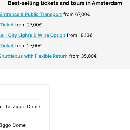
Best-selling tickets and tours in Amsterdam
 Entrance & Public Transport
from 67,00€
Ticket
from 27,00€
e – City Lights & Wine Option
from 18,13€
Ticket
from 27,00€
huttlebus with Flexible Return
from 35,00€
 at the Ziggo Dome
 Ziggo Dome