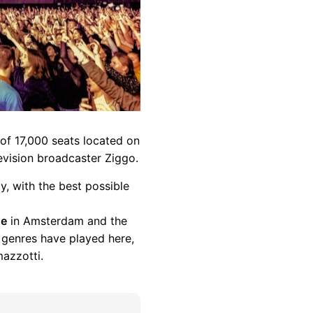
 of 17,000 seats located on
evision broadcaster Ziggo.
y, with the best possible
ue
in Amsterdam and the
l genres have played here,
azzotti.