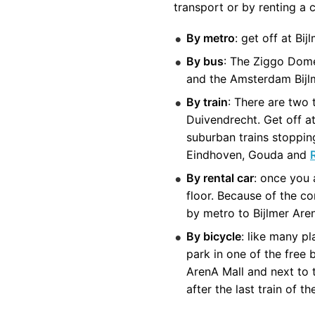
transport or by renting a c
By metro
: get off at B
By bus
: The Ziggo Dome
and the Amsterdam Bijl
By train
: There are two
Duivendrecht. Get off at
suburban trains stopping
Eindhoven, Gouda and
By rental car
: once you 
floor. Because of the co
by metro to Bijlmer Are
By bicycle
: like many p
park in one of the free 
ArenA Mall and next to 
after the last train of th